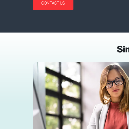
CONTACT US
Si