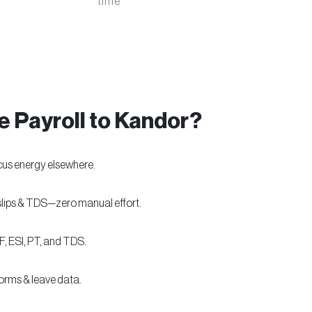
time
 Payroll to Kandor?
cus energy elsewhere.
slips & TDS—zero manual effort.
F, ESI, PT, and TDS.
forms & leave data.