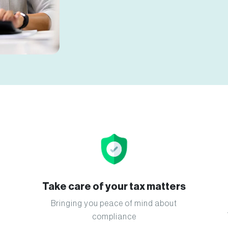
Take care of your tax matters
Bringing you peace of mind about
compliance