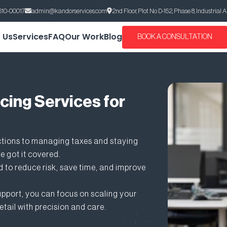
610-00017
admin@kandorservices.com
2nd Floor, Plot No D-152, Phase 8, Industrial 
 Us
Services
FAQ
Our Work
Blog
BOOK A CONSULTATION
cing Services for
ctions to managing taxes and staying
e got it covered.
 to reduce risk, save time, and improve
pport, you can focus on scaling your
etail with precision and care.