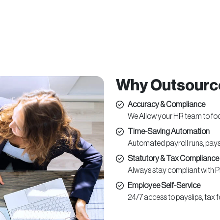
Why Outsource
Accuracy & Compliance
We Allow your HR team to fo
Time-Saving Automation
Automated payroll runs, pay
Statutory & Tax Compliance
Always stay compliant with P
Employee Self-Service
24/7 access to payslips, tax 