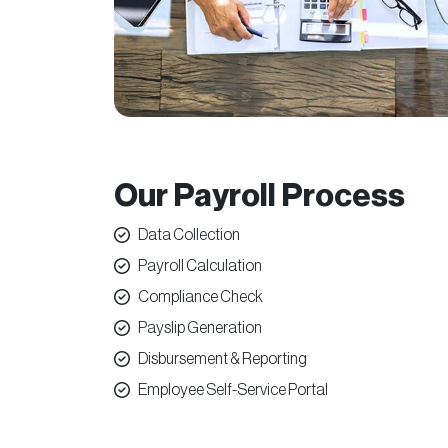
Our Payroll Process
Data Collection
Payroll Calculation
Compliance Check
Payslip Generation
Disbursement & Reporting
Employee Self-Service Portal