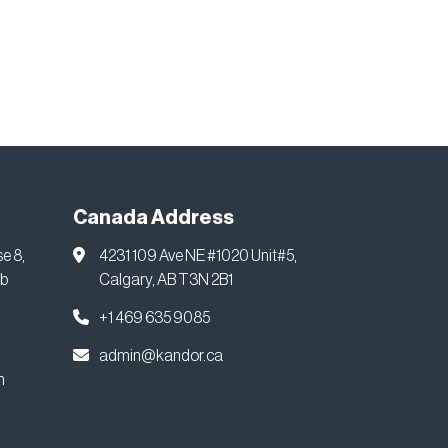
Canada Address
se 8,
4231 109 Ave NE #1020 Unit#5,
ab
Calgary, AB T3N 2B1
+1 469 635 9085
admin@kandor.ca
m