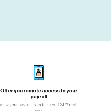
Offer you remote access to your
payroll
View your payroll from the cloud 24/7 real-