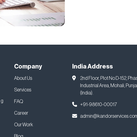
Company
India Address
About Us
2nd Floor, Plot No D-152, Pha
Industrial Area, Mohali, Punj
Services
(India).
ng
FAQ
+91-98610-00017
Career
admin@kandorservices.co
Our Work
Blog