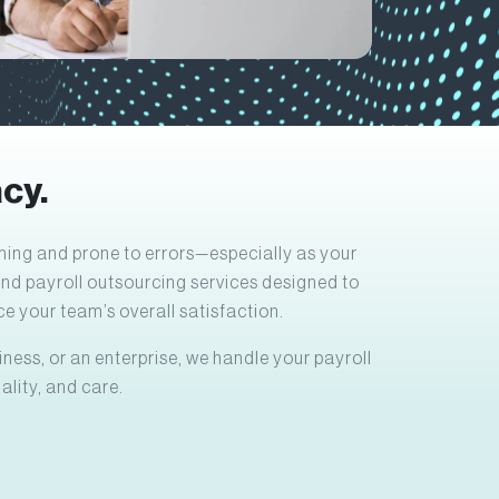
cy.
ing and prone to errors—especially as your
end payroll outsourcing services designed to
e your team’s overall satisfaction.
ness, or an enterprise, we handle your payroll
ality, and care.