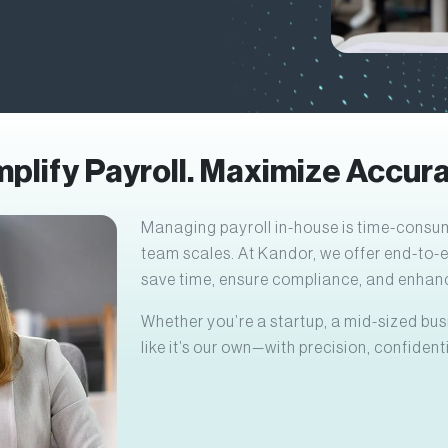
mplify Payroll. Maximize Accura
Managing payroll in-house is time-consum
team scales. At Kandor, we offer end-to-
save time, ensure compliance, and enhanc
Whether you’re a startup, a mid-sized busi
like it’s our own—with precision, confidenti