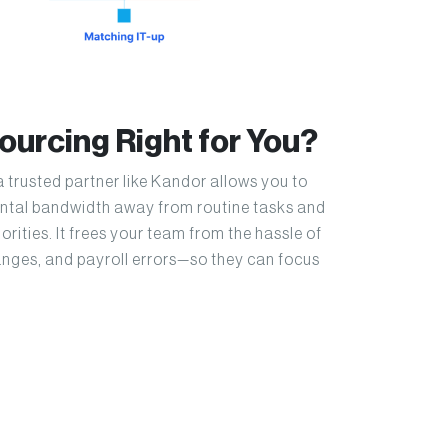
sourcing Right for You?
a trusted partner like Kandor allows you to
mental bandwidth away from routine tasks and
orities. It frees your team from the hassle of
nges, and payroll errors—so they can focus