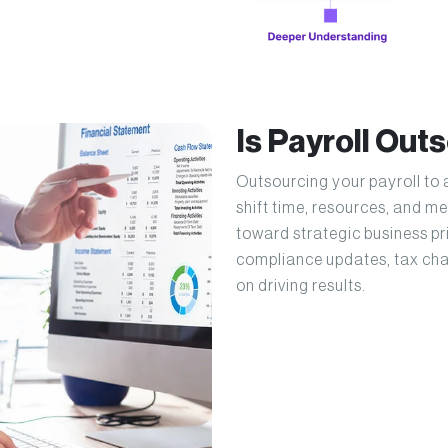
Is Payroll Out
Outsourcing your payroll to 
shift time, resources, and 
toward strategic business pri
compliance updates, tax cha
on driving results.