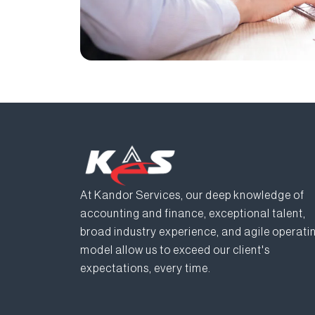
At Kandor Services, our deep knowledge of
accounting and finance, exceptional talent,
broad industry experience, and agile operati
model allow us to exceed our client's
expectations, every time.