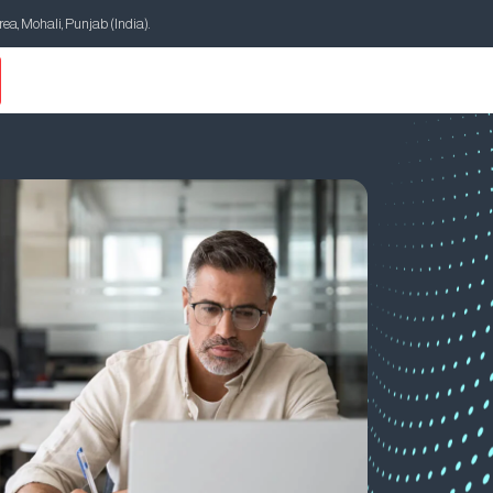
Area, Mohali, Punjab (India).