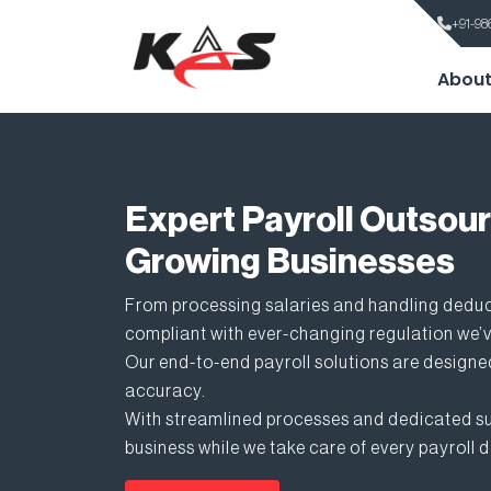
+91-98
About
Expert Payroll Outsour
Growing Businesses
From processing salaries and handling dedu
compliant with ever-changing regulation we’v
Our end-to-end payroll solutions are designed
accuracy.
With streamlined processes and dedicated su
business while we take care of every payroll d