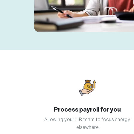
Process payroll for you
Allowing your HR team to focus energy
elsewhere