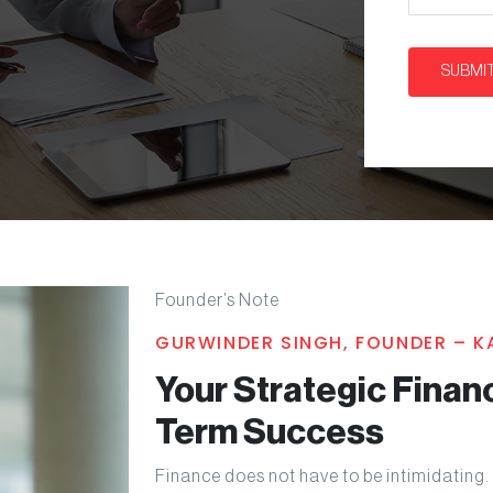
Founder’s Note
GURWINDER SINGH, FOUNDER – 
Your Strategic Financ
Term Success
Finance does not have to be intimidating. 