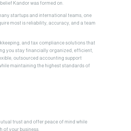
y belief Kandor was formed on.
many startups and international teams, one
uire most is reliability, accuracy, and a team
okkeeping, and tax compliance solutions that
g you stay financially organized, efficient,
flexible, outsourced accounting support
while maintaining the highest standards of
mutual trust and offer peace of mind while
h of your business.