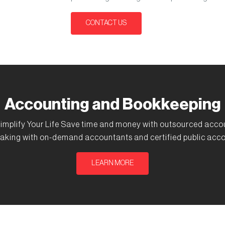
CONTACT US
Accounting and Bookkeeping
implify Your Life Save time and money with outsourced acco
aking with on-demand accountants and certified public acco
LEARN MORE