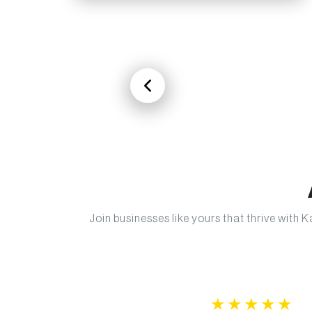
Join businesses like yours that thrive with
★
★
★
★
★