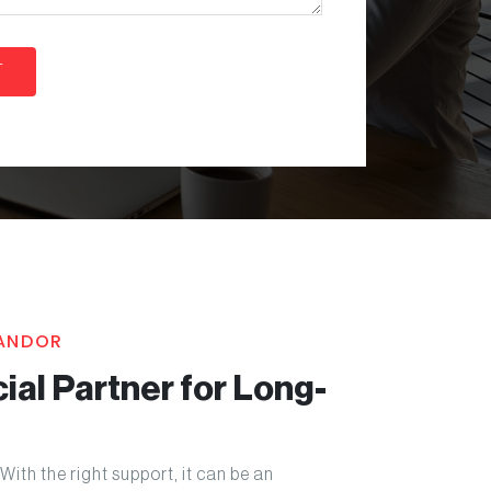
KANDOR
ial Partner for Long-
With the right support, it can be an