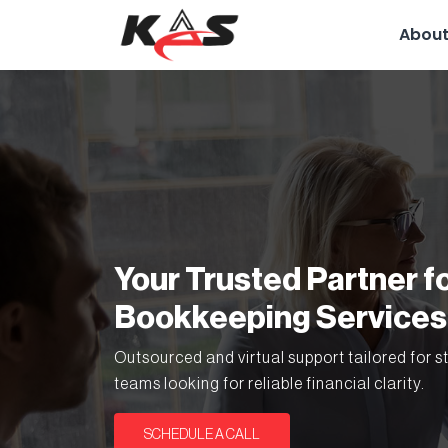
About
Your Trusted Partner f
Bookkeeping Services
Outsourced and virtual support tailored for s
teams looking for reliable financial clarity.
SCHEDULE A CALL