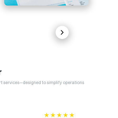
r
ort services—designed to simplify operations
★
★
★
★
★