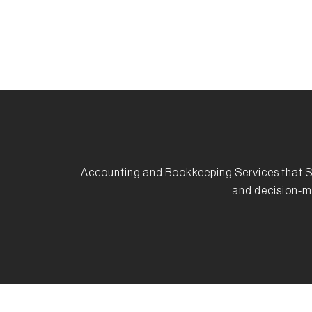
Accounting and Bookkeeping Services that S
and decision-m