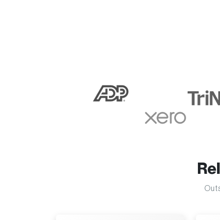
Re
Outs