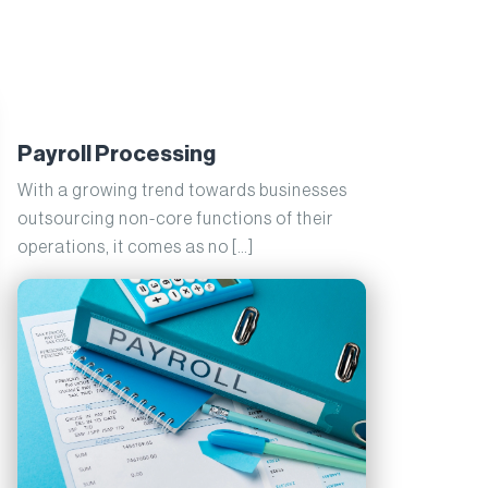
Payroll Processing
With a growing trend towards businesses
outsourcing non-core functions of their
operations, it comes as no […]