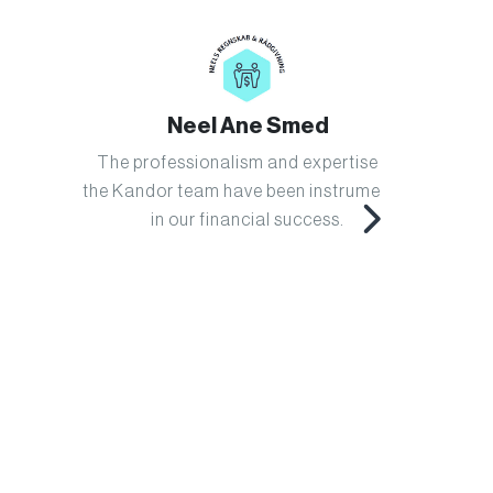
Neel Ane Smed
The professionalism and expertise of
Kandor h
the Kandor team have been instrumental
us s
in our financial success.
system
ha
instrum
workflo
just
advisor