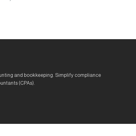
unting and bookkeeping. Simplify compliance
untants (CPAs).