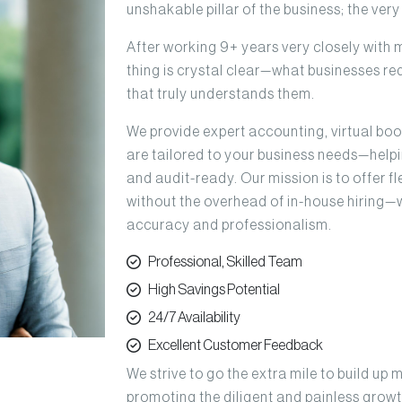
unshakable pillar of the business; the ver
After working 9+ years very closely with 
thing is crystal clear—what businesses req
that truly understands them.
We provide expert accounting, virtual bo
are tailored to your business needs—helpin
and audit-ready. Our mission is to offer 
without the overhead of in-house hiring—
accuracy and professionalism.
Professional, Skilled Team
High Savings Potential
24/7 Availability
Excellent Customer Feedback
We strive to go the extra mile to build up 
promoting the diligent and painless growt