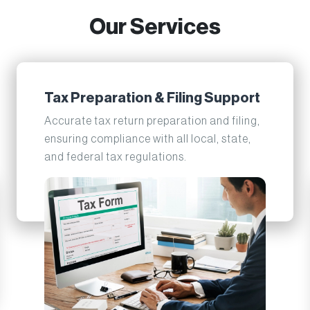
Our Services
Tax Preparation & Filing Support
Accurate tax return preparation and filing,
ensuring compliance with all local, state,
and federal tax regulations.