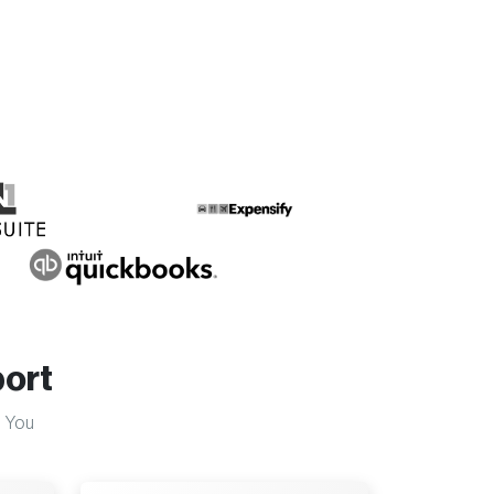
ort
 You