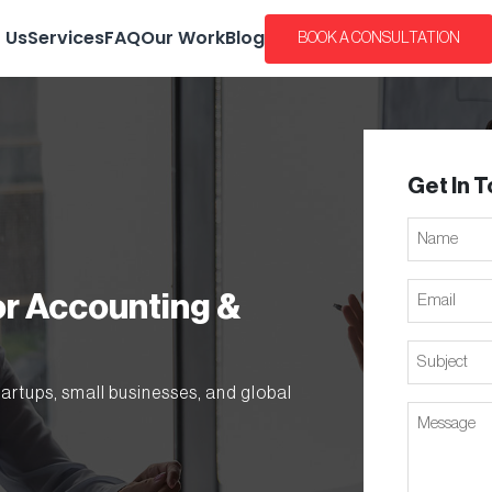
 Us
Services
FAQ
Our Work
Blog
BOOK A CONSULTATION
Get In 
Name
Email
or Accounting &
Subject
tartups, small businesses, and global
Message