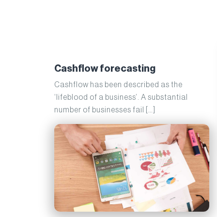
Cashflow forecasting
Cashflow has been described as the
‘lifeblood of a business’. A substantial
number of businesses fail […]