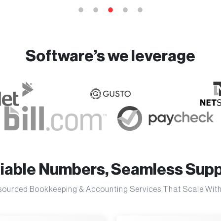
Software’s we leverage
liable Numbers, Seamless Supp
ourced Bookkeeping & Accounting Services That Scale With