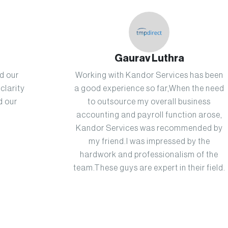
Gaurav Luthra
Working with Kandor Services has been
a good experience so far,When the need
to outsource my overall business
accounting and payroll function arose,
Kandor Services was recommended by
my friend.I was impressed by the
hardwork and professionalism of the
team.These guys are expert in their field.