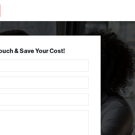
Touch & Save Your Cost!