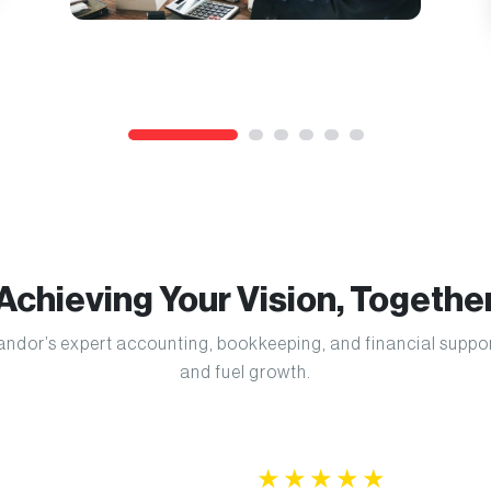
Achieving Your Vision, Togethe
 Kandor’s expert accounting, bookkeeping, and financial supp
and fuel growth.
★
★
★
★
★