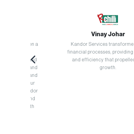
Vinay Johar
s been a
Kandor Services transformed our
g our
financial processes, providing clarity
sion and
and efficiency that propelled our
oach and
growth.
ance and
ine our
t Kandor
th, and
ts with