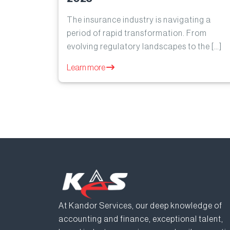
The insurance industry is navigating a
period of rapid transformation. From
evolving regulatory landscapes to the […]
Learn more
At Kandor Services, our deep knowledge of
accounting and finance, exceptional talent,