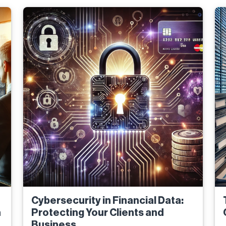
Cybersecurity in Financial Data:
n
Protecting Your Clients and
Business