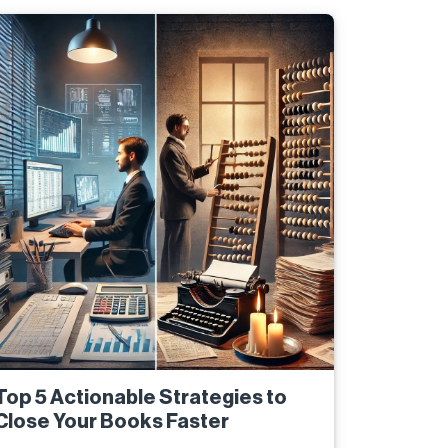
Top 5 Actionable Strategies to
Close Your Books Faster