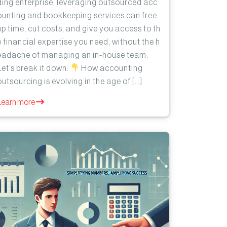
ding enterprise, leveraging outsourced acc
ounting and bookkeeping services can free
up time, cut costs, and give you access to th
e financial expertise you need, without the h
eadache of managing an in-house team.
Let’s break it down:
How accounting
outsourcing is evolving in the age of […]
Learn more