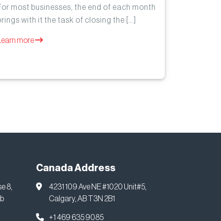
For most businesses, the end of each month
brings with it the task of closing the […]
Learn more
Canada Address
se 8,
4231 109 Ave NE #1020 Unit#5,
ab
Calgary, AB T3N 2B1
+1 469 635 9085