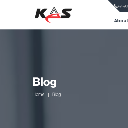
+91-98
About
Blog
Home
Blog