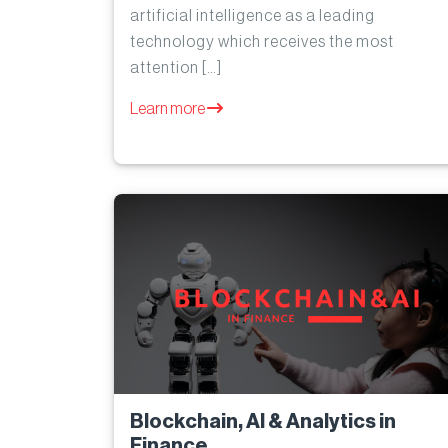
artificial intelligence as a leading
technology which receives the most
attention […]
Learn more
Blockchain, AI & Analytics in
Finance