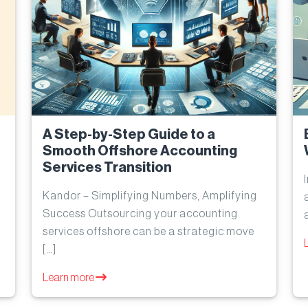
A Step-by-Step Guide to a
Smooth Offshore Accounting
Services Transition
Kandor – Simplifying Numbers, Amplifying
Success Outsourcing your accounting
services offshore can be a strategic move
[…]
Learn more