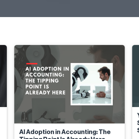
AI Adoption in Accounting: The