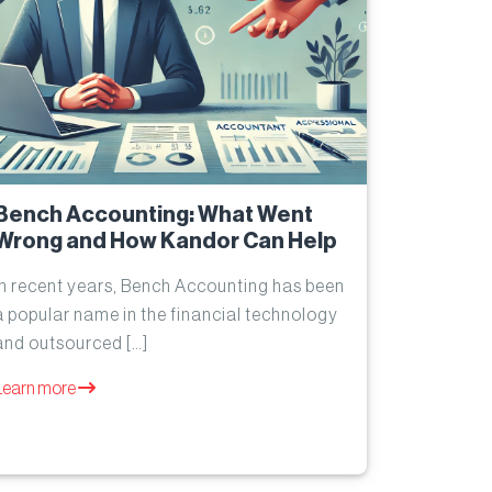
Bench Accounting: What Went
Wrong and How Kandor Can Help
In recent years, Bench Accounting has been
a popular name in the financial technology
and outsourced […]
Learn more