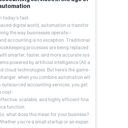
automation
In today’s fast-
paced digital world, automation is transfor
ming the way businesses operate—
and accounting is no exception. Traditional
bookkeeping processes are being replaced
with smarter, faster, and more accurate sys
tems powered by artificial intelligence (AI) a
nd cloud technologies. But here’s the game-
changer: when you combine automation wit
h outsourced accounting services, you get
a cost-
effective, scalable, and highly efficient fina
nce function.
So, what does this mean for your business?
Whether you’re a small startup or an expan