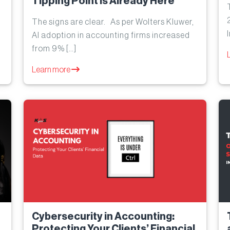
Tipping Point Is Already Here
The signs are clear. As per Wolters Kluwer,
AI adoption in accounting firms increased
from 9% […]
Learn more
Cybersecurity in Accounting:
Protecting Your Clients’ Financial