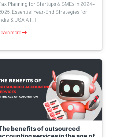
Tax Planning for Startups & SMEs in 2024–
2025: Essential Year-End Strategies for
India & USA A […]
Learn more
The benefits of outsourced
accounting services in the age of