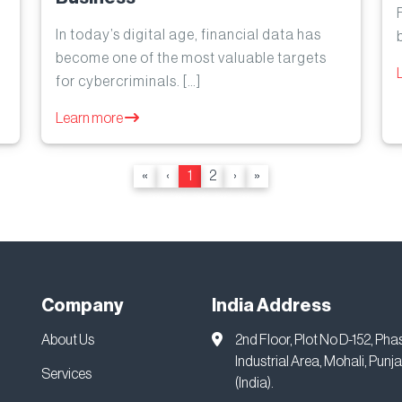
In today’s digital age, financial data has
become one of the most valuable targets
for cybercriminals. […]
Learn more
«
‹
1
2
›
»
Company
India Address
About Us
2nd Floor, Plot No D-152, Pha
Industrial Area, Mohali, Punj
Services
(India).