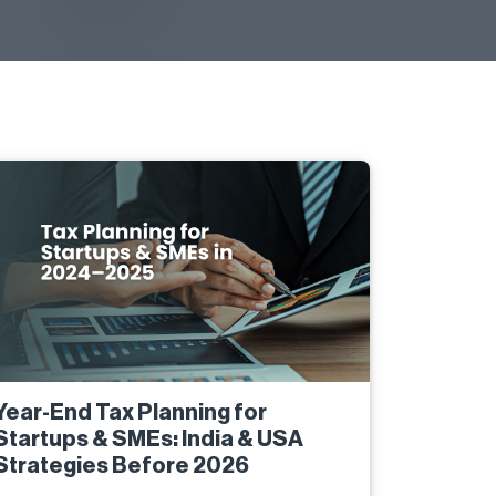
Year-End Tax Planning for
Startups & SMEs: India & USA
Strategies Before 2026