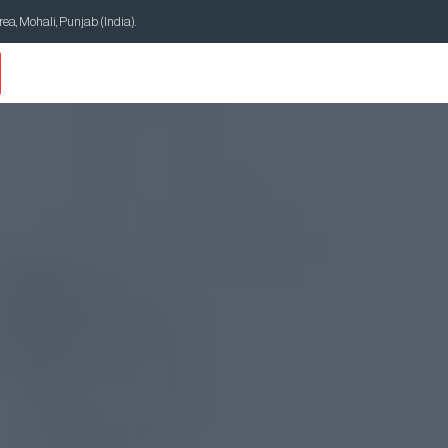
Area, Mohali, Punjab (India).