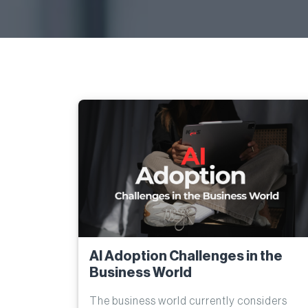
AI Adoption Challenges in the
Business World
The business world currently considers