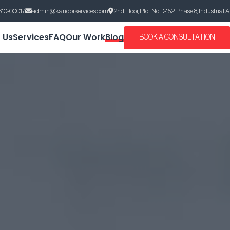
610-00017
admin@kandorservices.com
2nd Floor, Plot No D-152, Phase 8, Industrial 
 Us
Services
FAQ
Our Work
Blog
BOOK A CONSULTATION