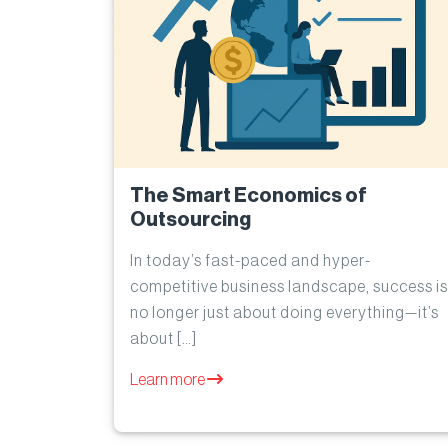
The Smart Economics of
Outsourcing
In today’s fast-paced and hyper-
competitive business landscape, success is
no longer just about doing everything—it’s
about […]
Learn more