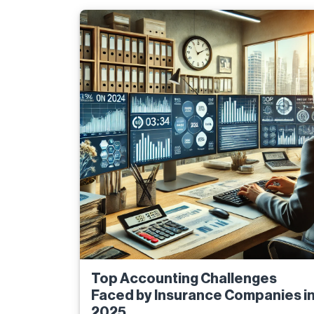
Top Accounting Challenges
Faced by Insurance Companies i
2025