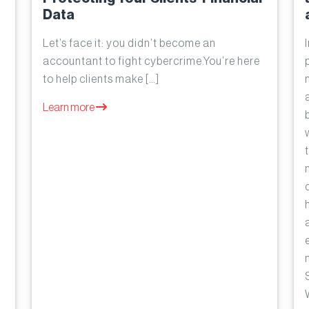
Data
Let’s face it: you didn’t become an
accountant to fight cybercrime.You’re here
to help clients make […]
Learn more