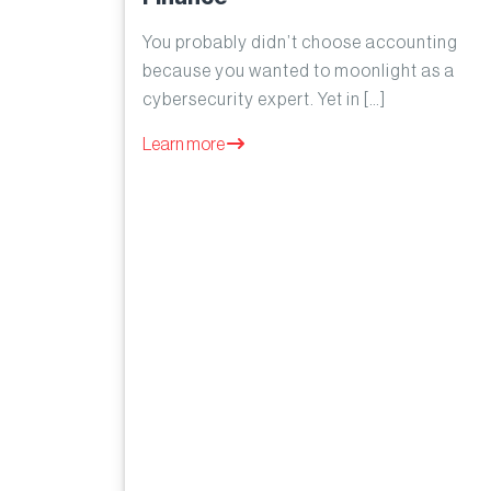
You probably didn’t choose accounting
because you wanted to moonlight as a
cybersecurity expert. Yet in […]
Learn more