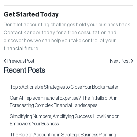
Get Started Today
Don’t let accounting challenges hold your business back.
Contact Kandor today for a free consultation and
discover how we can help you take control of your
financial future.
Previous Post
Next Post
Recent Posts
Top 5 Actionable Strategies to Close Your Books Faster
Can AI Replace Financial Expertise? The Pitfalls of AI in
Forecasting Complex Financial Landscapes
Simplifying Numbers, Amplifying Success: How Kandor
Empowers Your Business
The Role of Accounting in Strategic Business Planning