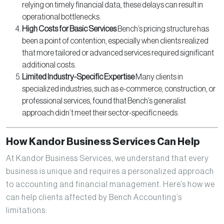
relying on timely financial data, these delays can result in
operational bottlenecks.
High Costs for Basic Services
Bench’s pricing structure has
been a point of contention, especially when clients realized
that more tailored or advanced services required significant
additional costs.
Limited Industry-Specific Expertise
Many clients in
specialized industries, such as e-commerce, construction, or
professional services, found that Bench’s generalist
approach didn’t meet their sector-specific needs.
How Kandor Business Services Can Help
At Kandor Business Services, we understand that every
business is unique and requires a personalized approach
to accounting and financial management. Here’s how we
can help clients affected by Bench Accounting’s
limitations: