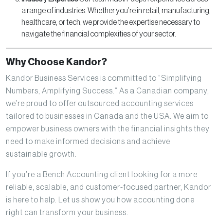
a range of industries. Whether you’re in retail, manufacturing,
healthcare, or tech, we provide the expertise necessary to
navigate the financial complexities of your sector.
Why Choose Kandor?
Kandor Business Services is committed to “Simplifying
Numbers, Amplifying Success.” As a Canadian company,
we’re proud to offer outsourced accounting services
tailored to businesses in Canada and the USA. We aim to
empower business owners with the financial insights they
need to make informed decisions and achieve
sustainable growth.
If you’re a Bench Accounting client looking for a more
reliable, scalable, and customer-focused partner, Kandor
is here to help. Let us show you how accounting done
right can transform your business.