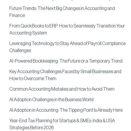
Future Trends: The Next Big Changes in Accounting and
Finance
From QuickBooks to ERP: How to Seamlessly Transition Your
Accounting System
Leveraging Technology to Stay Ahead of Payroll Compliance
Challenges
AI-Powered Bookkeeping: The Future or a Temporary Trend
Key Accounting Challenges Faced by Small Businesses and
How to Overcome Them
Common Accounting Mistakes and How to Avoid Them
AI Adoption Challenges in the Business World
AI Adoption in Accounting: The Tipping Point Is Already Here
Year-End Tax Planning for Startups & SMEs: India & USA
Strategies Before 2026