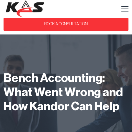
BOOK A CONSULTATION
Bench Accounting:
What Went Wrong and
How Kandor Can Help