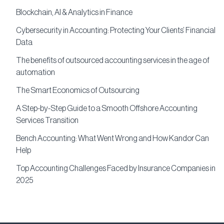
Blockchain, AI & Analytics in Finance
Cybersecurity in Accounting: Protecting Your Clients’ Financial
Data
The benefits of outsourced accounting services in the age of
automation
The Smart Economics of Outsourcing
A Step-by-Step Guide to a Smooth Offshore Accounting
Services Transition
Bench Accounting: What Went Wrong and How Kandor Can
Help
Top Accounting Challenges Faced by Insurance Companies in
2025