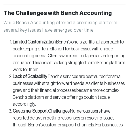
The Challenges with Bench Accounting
While Bench Accounting offered a promising platform,
several key issues have emerged over time:
Limited Customization
Bench’s one-size-fits-all approach to
bookkeeping often fell short for businesses with unique
accounting needs. Clients who required specialized reporting
or nuanced financial tracking struggled to make the platform
work for them.
Lack of Scalability
Bench’s services are best suited for small
businesses with straightforward needs. As clients’ businesses
grew and their financial processes became more complex,
Bench’s platform and service offerings couldn’t scale
accordingly.
Customer Support Challenges
Numerous users have
reported delays in getting responses or resolving issues
through Bench’s customer support channels. For businesses