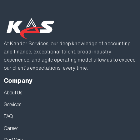
At Kandor Services, our deep knowledge of accounting
and finance, exceptional talent, broad industry
experience, and agile operating model allow us to exceed
our client's expectations, every time.
Company
About Us
Services
FAQ
Career