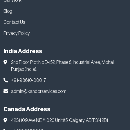
Our Work
Blog
Contact Us
Privacy Policy
India Address
2nd Floor, Plot No D-152, Phase 8, Industrial Area, Mohali,
Punjab (India).
+91-98610-00017
admin@kandorservices.com
Canada Address
4231 109 Ave NE #1020 Unit#5, Calgary, AB T3N 2B1