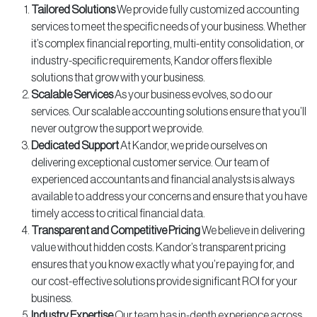
Tailored Solutions
We provide fully customized accounting
services to meet the specific needs of your business. Whether
it’s complex financial reporting, multi-entity consolidation, or
industry-specific requirements, Kandor offers flexible
solutions that grow with your business.
Scalable Services
As your business evolves, so do our
services. Our scalable accounting solutions ensure that you’ll
never outgrow the support we provide.
Dedicated Support
At Kandor, we pride ourselves on
delivering exceptional customer service. Our team of
experienced accountants and financial analysts is always
available to address your concerns and ensure that you have
timely access to critical financial data.
Transparent and Competitive Pricing
We believe in delivering
value without hidden costs. Kandor’s transparent pricing
ensures that you know exactly what you’re paying for, and
our cost-effective solutions provide significant ROI for your
business.
Industry Expertise
Our team has in-depth experience across