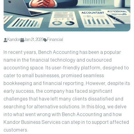
Kandor
Jan 21, 2025
Financial
In recent years, Bench Accounting has been a popular
name in the financial technology and outsourced
accounting space. Its user-friendly platform, designed to
cater to small businesses, promised seamless
bookkeeping and financial reporting. However, despite its
early success, the company has faced significant
challenges that have left many clients dissatisfied and
searching for alternative solutions. In this blog, we delve
into what went wrong with Bench Accounting and how
Kandor Business Services can step in to support affected
customers.