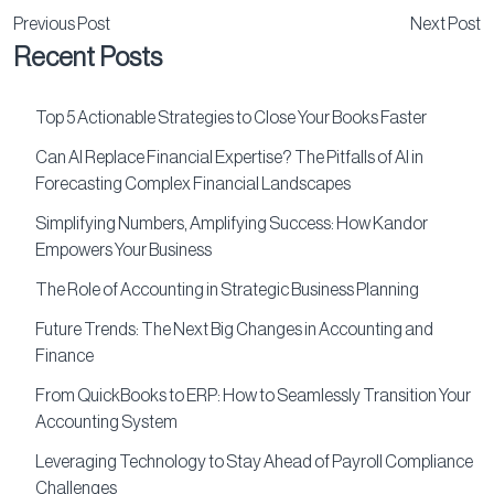
Previous Post
Next Post
Recent Posts
Top 5 Actionable Strategies to Close Your Books Faster
Can AI Replace Financial Expertise? The Pitfalls of AI in
Forecasting Complex Financial Landscapes
Simplifying Numbers, Amplifying Success: How Kandor
Empowers Your Business
The Role of Accounting in Strategic Business Planning
Future Trends: The Next Big Changes in Accounting and
Finance
From QuickBooks to ERP: How to Seamlessly Transition Your
Accounting System
Leveraging Technology to Stay Ahead of Payroll Compliance
Challenges