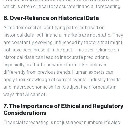
which is often critical for accurate financial forecasting.
6. Over-Reliance on Historical Data
AI models excel at identifying patterns based on
historical data, but financial markets are not static. They
are constantly evolving, influenced by factors that might
not have been present in the past. This over-reliance on
historical data can lead to inaccurate predictions,
especially in situations where the market behaves
differently from previous trends. Human experts can
apply their knowledge of current events, industry trends,
and macroeconomic shifts to adjust their forecasts in
ways that AI cannot.
7. The Importance of Ethical and Regulatory
Considerations
Financial forecasting is not just about numbers; it’s also