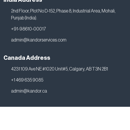
2nd Floor, Plot No D-152, Phase 8, Industrial Area, Mohali,
Punjab (India).
+91-98610-00017
admin@kandorservices.com
Canada Address
4231 109 Ave NE #1020 Unit#5, Calgary, AB T3N 2B1
+1 469 635 9085
admin@kandor.ca
2026 © all rights reserved by Kandor Services