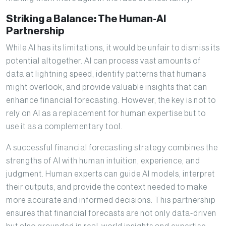
Striking a Balance: The Human-AI
Partnership
While AI has its limitations, it would be unfair to dismiss its
potential altogether. AI can process vast amounts of
data at lightning speed, identify patterns that humans
might overlook, and provide valuable insights that can
enhance financial forecasting. However, the key is not to
rely on AI as a replacement for human expertise but to
use it as a complementary tool.
A successful financial forecasting strategy combines the
strengths of AI with human intuition, experience, and
judgment. Human experts can guide AI models, interpret
their outputs, and provide the context needed to make
more accurate and informed decisions. This partnership
ensures that financial forecasts are not only data-driven