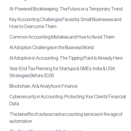
AI-Powered Bookkeeping: The Future or a Temporary Trend
Key Accounting Challenges Faced by Small Businesses and
How to Overcome Them
Common Accounting Mistakes and How to Avoid Them
AI Adoption Challenges in the Business World
AI Adoption in Accounting: The Tipping Point Is Already Here
Year-End Tax Planning for Startups & SMEs: India & USA
Strategies Before 2026
Blockchain, AI & Analytics in Finance
Cybersecurity in Accounting: Protecting Your Clients’ Financial
Data
The benefits of outsourced accounting services in the age of
automation