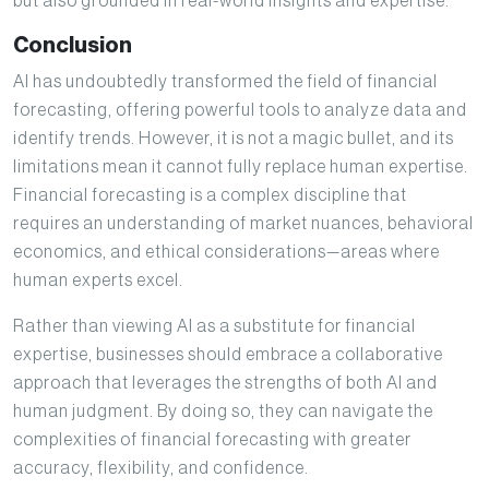
but also grounded in real-world insights and expertise.
Conclusion
AI has undoubtedly transformed the field of financial
forecasting, offering powerful tools to analyze data and
identify trends. However, it is not a magic bullet, and its
limitations mean it cannot fully replace human expertise.
Financial forecasting is a complex discipline that
requires an understanding of market nuances, behavioral
economics, and ethical considerations—areas where
human experts excel.
Rather than viewing AI as a substitute for financial
expertise, businesses should embrace a collaborative
approach that leverages the strengths of both AI and
human judgment. By doing so, they can navigate the
complexities of financial forecasting with greater
accuracy, flexibility, and confidence.