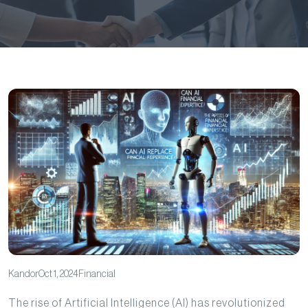
Kandor
Oct 1, 2024
Financial
The rise of Artificial Intelligence (AI) has revolutionized