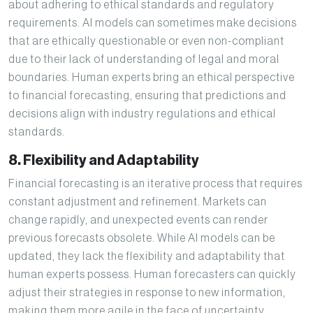
about adhering to ethical standards and regulatory
requirements. AI models can sometimes make decisions
that are ethically questionable or even non-compliant
due to their lack of understanding of legal and moral
boundaries. Human experts bring an ethical perspective
to financial forecasting, ensuring that predictions and
decisions align with industry regulations and ethical
standards.
8. Flexibility and Adaptability
Financial forecasting is an iterative process that requires
constant adjustment and refinement. Markets can
change rapidly, and unexpected events can render
previous forecasts obsolete. While AI models can be
updated, they lack the flexibility and adaptability that
human experts possess. Human forecasters can quickly
adjust their strategies in response to new information,
making them more agile in the face of uncertainty.