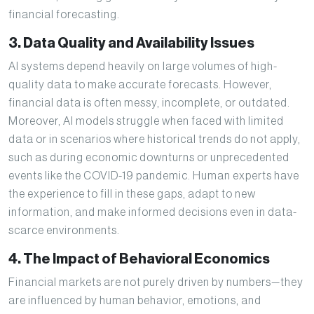
financial forecasting.
3. Data Quality and Availability Issues
AI systems depend heavily on large volumes of high-
quality data to make accurate forecasts. However,
financial data is often messy, incomplete, or outdated.
Moreover, AI models struggle when faced with limited
data or in scenarios where historical trends do not apply,
such as during economic downturns or unprecedented
events like the COVID-19 pandemic. Human experts have
the experience to fill in these gaps, adapt to new
information, and make informed decisions even in data-
scarce environments.
4. The Impact of Behavioral Economics
Financial markets are not purely driven by numbers—they
are influenced by human behavior, emotions, and