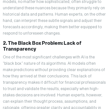
models, no matter how sophisticated, often struggle to
understand these nuances because they primarily rely on
historical data and patterns. Human experts, on the other
hand, can interpret these subtle signals and adjust their
forecasts accordingly, making them better equipped to
respond to unforeseen changes.
2. The Black Box Problem: Lack of
Transparency
One of the most significant challenges with AI is the
“black box” nature of its algorithms. AI models often
make predictions without providing clear explanations of
how they arrived at their conclusions. This lack of
transparency makes it difficult for financial professionals
to trust and validate the results, especially when high-
stakes decisions are involved. Human experts, however,
can explain their thought process, assumptions, and
rationale, offering greater clarity and accountability in