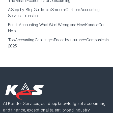
The Smart Economics of Outsourcing
A Step-by-Step Guide to a Smooth Offshore Accounting
Services Transition
Bench Accounting: What Went Wrong and How Kandor Can
Help
Top Accounting Challenges Faced by Insurance Companies in
2025
At Kandor Services, our deep knowledge of accounting
and finance, exceptional talent, broad industry