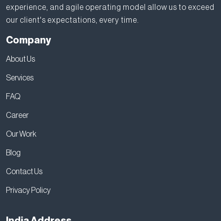
experience, and agile operating model allow us to exceed
our client's expectations, every time.
Company
About Us
Services
FAQ
Career
Our Work
Blog
Contact Us
Privacy Policy
India Address