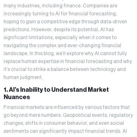
many industries, including finance. Companies are
increasingly turning to AI for financial forecasting,
hoping to gain a competitive edge through data-driven
predictions. However, despite its potential, AI has
significant limitations, especially when it comes to
navigating the complex and ever-changing financial
landscape. In this blog, we’ll explore why AI cannot fully
replace human expertise in financial forecasting and why
it’s crucial to strike a balance between technology and
human judgment.
1. AI’s Inability to Understand Market
Nuances
Financial markets are influenced by various factors that
go beyond mere numbers. Geopolitical events, regulatory
changes, shifts in consumer behavior, and even social
sentiments can significantly impact financial trends. AI