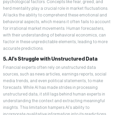
psychological factors. Concepts like fear, greed, and
herd mentality play a crucial role in market fluctuations.
AI lacks the ability to comprehend these emotional and
behavioral aspects, which means it often fails to account
for irrational market movements. Human forecasters,
with their understanding of behavioral economics, can
factor in these unpredictable elements, leading to more
accurate predictions.
5. AI’s Struggle with Unstructured Data
Financial experts often rely on unstructured data
sources, such as news articles, earnings reports, social
media trends, and even political statements, to make
forecasts. While AI has made strides in processing
unstructured data, it still lags behind human experts in
understanding the context and extracting meaningful
insights. This limitation hampers AI’s ability to
incorporate qualitative information into its predictions,