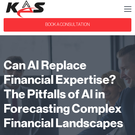
BOOK A CONSULTATION
Can AI Replace
Financial Expertise?
The Pitfalls of AI in
Forecasting Complex
Financial Landscapes