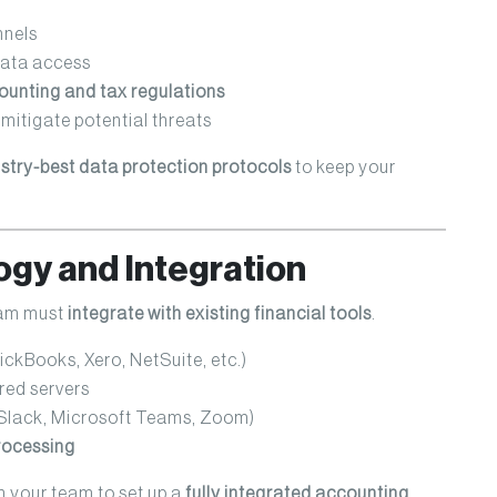
nels
data access
unting and tax regulations
mitigate potential threats
stry-best data protection protocols
to keep your
ogy and Integration
eam must
integrate with existing financial tools
.
ckBooks, Xero, NetSuite, etc.)
red servers
Slack, Microsoft Teams, Zoom)
processing
 your team to set up a
fully integrated accounting