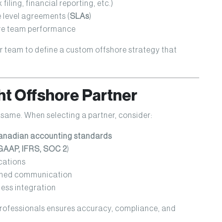
iling, financial reporting, etc.)
level agreements (
SLAs
)
ore team performance
r team to define a custom offshore strategy that
ht Offshore Partner
 same. When selecting a partner, consider:
nadian accounting standards
GAAP, IFRS, SOC 2
)
cations
ined communication
ess integration
professionals ensures accuracy, compliance, and