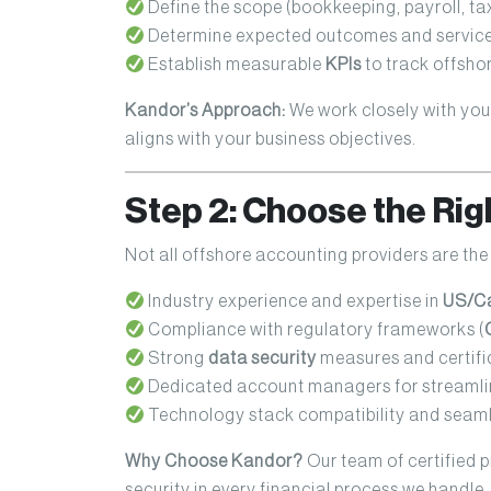
Define the scope (bookkeeping, payroll, tax f
Determine expected outcomes and service 
Establish measurable
KPIs
to track offsh
Kandor’s Approach:
We work closely with you
aligns with your business objectives.
Step 2: Choose the Rig
Not all offshore accounting providers are the
Industry experience and expertise in
US/Ca
Compliance with regulatory frameworks (
Strong
data security
measures and certifi
Dedicated account managers for streaml
Technology stack compatibility and seaml
Why Choose Kandor?
Our team of certified 
security in every financial process we handle.