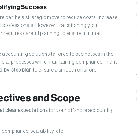
plifying Success
e can be a strategic move to reduce costs, increase
al professionals. However, transitioning your
r requires careful planning to ensure minimal
e accounting solutions tailored to businesses in the
ncial processes while maintaining compliance. In this
p-by-step plan
to ensure a smooth offshore
jectives and Scope
et clear expectations
for your offshore accounting
 compliance, scalability, etc.)