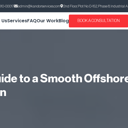
610-00017
admin@kandorservices.com
2nd Floor, Plot No D-152, Phase 8, Industrial 
 Us
Services
FAQ
Our Work
Blog
BOOK A CONSULTATION
ide to a Smooth Offshor
on