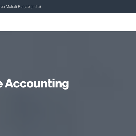
Area, Mohali, Punjab (India).
e Accounting