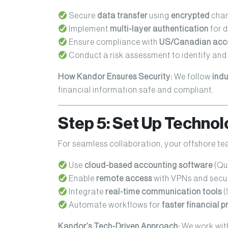
Secure
data transfer
using
encrypted
chan
Implement
multi-layer authentication
for 
Ensure compliance with
US/Canadian acco
Conduct a risk assessment to identify and 
How Kandor Ensures Security:
We follow
indu
financial information safe and compliant.
Step 5: Set Up Technol
For seamless collaboration, your offshore t
Use
cloud-based accounting software
(Qui
Enable
remote access
with VPNs and secu
Integrate
real-time communication tools
(
Automate workflows for
faster financial 
Kandor’s Tech-Driven Approach:
We work with