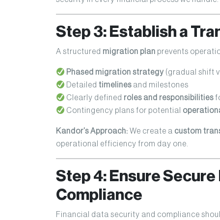
Step 3: Establish a Tra
A structured
migration plan
prevents operatio
Phased migration strategy
(gradual shift vs
Detailed
timelines
and milestones
Clearly defined
roles and responsibilities
f
Contingency plans for potential
operationa
Kandor’s Approach:
We create a
custom tran
operational efficiency from day one.
Step 4: Ensure Secure 
Compliance
Financial data security and compliance shou