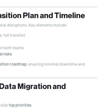
nsition Plan and Timeline
nal disruptions. Key elements include:
. full transfer)
or both teams
l risks
sition roadmap
, ensuring minimal downtime and
Data Migration and
ld be
top priorities
.