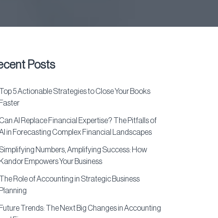
ecent Posts
Top 5 Actionable Strategies to Close Your Books
Faster
Can AI Replace Financial Expertise? The Pitfalls of
AI in Forecasting Complex Financial Landscapes
Simplifying Numbers, Amplifying Success: How
Kandor Empowers Your Business
The Role of Accounting in Strategic Business
Planning
Future Trends: The Next Big Changes in Accounting