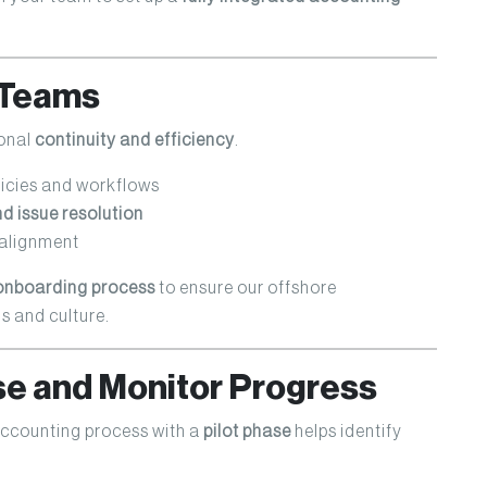
n Teams
ional
continuity and efficiency
.
icies and workflows
 issue resolution
 alignment
onboarding process
to ensure our offshore
s and culture.
ase and Monitor Progress
 accounting process with a
pilot phase
helps identify