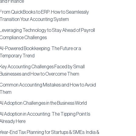
and Finance
From QuickBooks to ERP: How to Seamlessly
Transition Your Accounting System
Leveraging Technology to Stay Ahead of Payroll
Compliance Challenges
AI-Powered Bookkeeping: The Future or a
Temporary Trend
Key Accounting Challenges Faced by Small
Businesses and How to Overcome Them
Common Accounting Mistakes and How to Avoid
Them
AI Adoption Challenges in the Business World
AI Adoption in Accounting: The Tipping Point Is
Already Here
Year-End Tax Planning for Startups & SMEs: India &