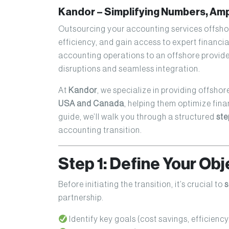
Kandor – Simplifying Numbers, Am
Outsourcing your accounting services offshor
efficiency, and gain access to expert financi
accounting operations to an offshore provide
disruptions and seamless integration.
At
Kandor
, we specialize in providing offshor
USA and Canada
, helping them optimize fina
guide, we’ll walk you through a structured
ste
accounting transition.
Step 1: Define Your Ob
Before initiating the transition, it’s crucial to
s
partnership.
Identify key goals (cost savings, efficiency,