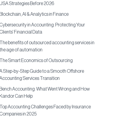
USA Strategies Before 2026
Blockchain, AI & Analytics in Finance
Cybersecurity in Accounting: Protecting Your
Clients’ Financial Data
The benefits of outsourced accounting services in
the age of automation
The Smart Economics of Outsourcing
A Step-by-Step Guide to a Smooth Offshore
Accounting Services Transition
Bench Accounting: What Went Wrong and How
Kandor Can Help
Top Accounting Challenges Faced by Insurance
Companies in 2025