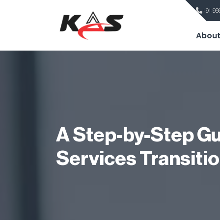
+91-98
About
A Step-by-Step Gu
Services Transiti