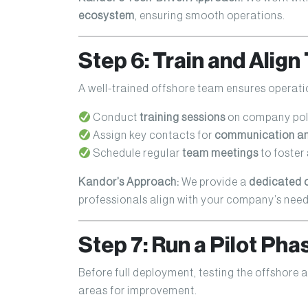
ecosystem
, ensuring smooth operations.
Step 6: Train and Alig
A well-trained offshore team ensures operat
Conduct
training sessions
on company pol
Assign key contacts for
communication and
Schedule regular
team meetings
to foster
Kandor’s Approach:
We provide a
dedicated 
professionals align with your company’s need
Step 7: Run a Pilot Ph
Before full deployment, testing the offshore
areas for improvement.