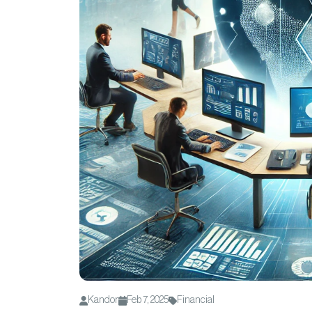
Kandor
Feb 7, 2025
Financial