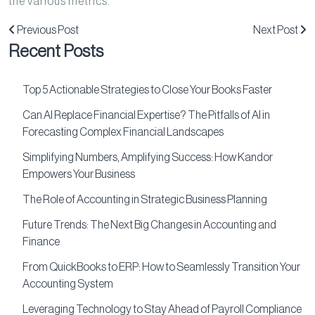
the various metrics.
Previous Post
Next Post
Recent Posts
Top 5 Actionable Strategies to Close Your Books Faster
Can AI Replace Financial Expertise? The Pitfalls of AI in
Forecasting Complex Financial Landscapes
Simplifying Numbers, Amplifying Success: How Kandor
Empowers Your Business
The Role of Accounting in Strategic Business Planning
Future Trends: The Next Big Changes in Accounting and
Finance
From QuickBooks to ERP: How to Seamlessly Transition Your
Accounting System
Leveraging Technology to Stay Ahead of Payroll Compliance