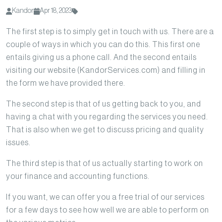
Kandor
Apr 18, 2023
The first step is to simply get in touch with us. There are a
couple of ways in which you can do this. This first one
entails giving us a phone call. And the second entails
visiting our website (KandorServices.com) and filling in
the form we have provided there.
The second step is that of us getting back to you, and
having a chat with you regarding the services you need.
That is also when we get to discuss pricing and quality
issues.
The third step is that of us actually starting to work on
your finance and accounting functions.
If you want, we can offer you a free trial of our services
for a few days to see how well we are able to perform on