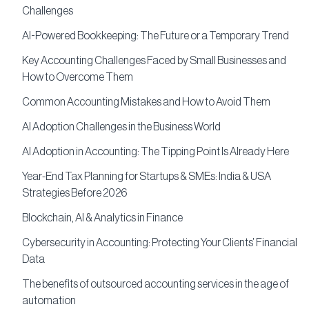
Challenges
AI-Powered Bookkeeping: The Future or a Temporary Trend
Key Accounting Challenges Faced by Small Businesses and
How to Overcome Them
Common Accounting Mistakes and How to Avoid Them
AI Adoption Challenges in the Business World
AI Adoption in Accounting: The Tipping Point Is Already Here
Year-End Tax Planning for Startups & SMEs: India & USA
Strategies Before 2026
Blockchain, AI & Analytics in Finance
Cybersecurity in Accounting: Protecting Your Clients’ Financial
Data
The benefits of outsourced accounting services in the age of
automation