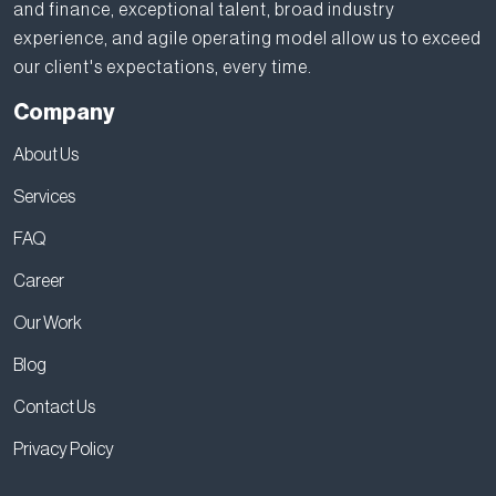
and finance, exceptional talent, broad industry
experience, and agile operating model allow us to exceed
our client's expectations, every time.
Company
About Us
Services
FAQ
Career
Our Work
Blog
Contact Us
Privacy Policy