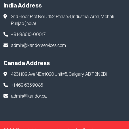
India Address
2nd Floor, Plot No D-152, Phase 8, Industrial Area, Mohali,
Punjab (India).
+91-98610-00017
admin@kandorservices.com
Canada Address
4231 109 Ave NE #1020 Unit#5, Calgary, AB T3N 2B1
+1 469 635 9085
admin@kandor.ca