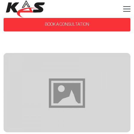
BOOK A CONSULTATION