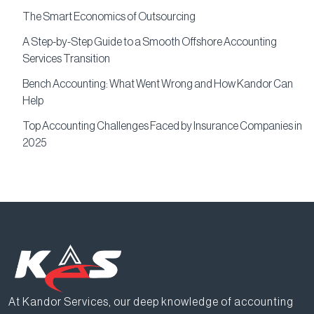
The Smart Economics of Outsourcing
A Step-by-Step Guide to a Smooth Offshore Accounting
Services Transition
Bench Accounting: What Went Wrong and How Kandor Can
Help
Top Accounting Challenges Faced by Insurance Companies in
2025
At Kandor Services, our deep knowledge of accounting